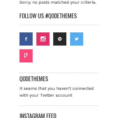
Sorry, no posts matched your criteria.
FOLLOW US #QODETHEMES
QODETHEMES
It seams that you haven't connected
with your Twitter account
INSTAGRAM FEED