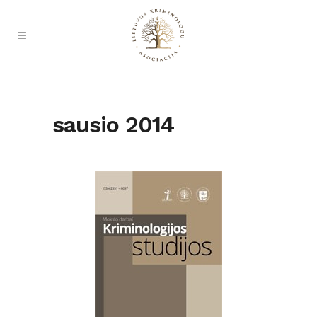
sausio 2014