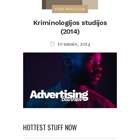
PUBLIKACIJOS
Kriminologijos studijos
(2014)
10 sausio, 2014
HOTTEST STUFF NOW