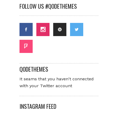
FOLLOW US #QODETHEMES
QODETHEMES
It seams that you haven't connected
with your Twitter account
INSTAGRAM FEED