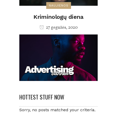
NAUJIENOS
Kriminologų diena
27 gegužės, 2020
HOTTEST STUFF NOW
Sorry, no posts matched your criteria.