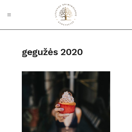
gegužės 2020